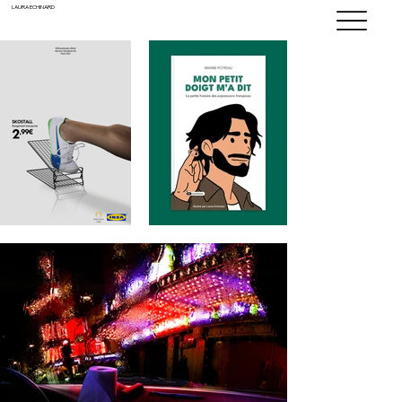
LAURA ECHINARD